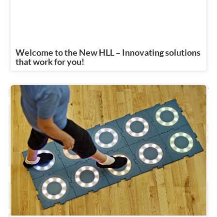
Welcome to the New HLL – Innovating solutions
that work for you!