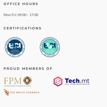
OFFICE HOURS
Mon-Fri: 09:00 – 17:00
CERTIFICATIONS
PROUD MEMBERS OF