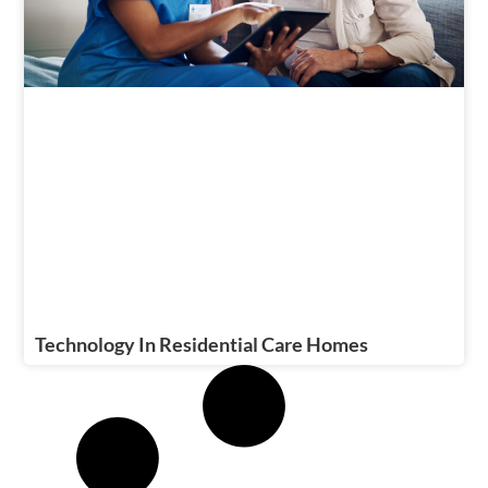
Technology In Residential Care Homes