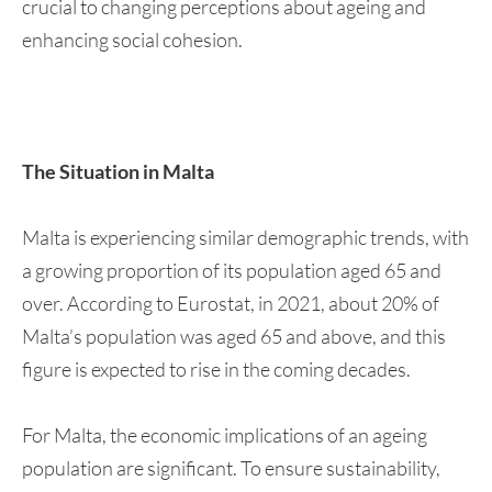
crucial to changing perceptions about ageing and
enhancing social cohesion.
The Situation in Malta
Malta is experiencing similar demographic trends, with
a growing proportion of its population aged 65 and
over. According to Eurostat, in 2021, about 20% of
Malta’s population was aged 65 and above, and this
figure is expected to rise in the coming decades.
For Malta, the economic implications of an ageing
population are significant. To ensure sustainability,