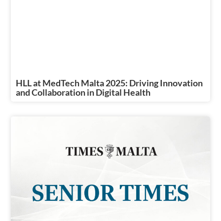
HLL at MedTech Malta 2025: Driving Innovation
and Collaboration in Digital Health