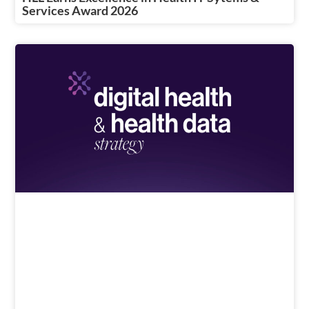
Services Award 2026