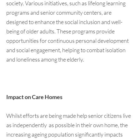
society. Various initiatives, such as lifelong learning
programs and senior community centers, are
designed to enhance the social inclusion and well-
being of older adults. These programs provide
opportunities for continuous personal development
and social engagement, helping to combat isolation
and loneliness among the elderly.
Impact on Care Homes
Whilst efforts are being made help senior citizens live
as independently as possible in their own home, the
increasing ageing population significantly impacts