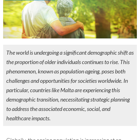
The world is undergoing a significant demographic shift as
the proportion of older individuals continues to rise. This
phenomenon, known as population ageing, poses both
challenges and opportunities for societies worldwide. In
particular, countries like Malta are experiencing this
demographic transition, necessitating strategic planning
to address the associated economic, social, and
healthcare impacts.
Globally, the ageing population is increasing at an