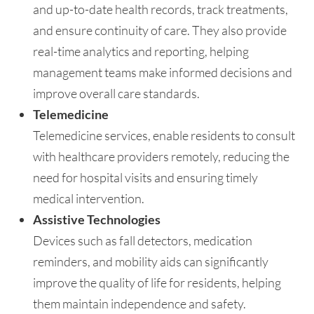
and up-to-date health records, track treatments,
and ensure continuity of care. They also provide
real-time analytics and reporting, helping
management teams make informed decisions and
improve overall care standards.
Telemedicine
Telemedicine services, enable residents to consult
with healthcare providers remotely, reducing the
need for hospital visits and ensuring timely
medical intervention.
Assistive Technologies
Devices such as fall detectors, medication
reminders, and mobility aids can significantly
improve the quality of life for residents, helping
them maintain independence and safety.