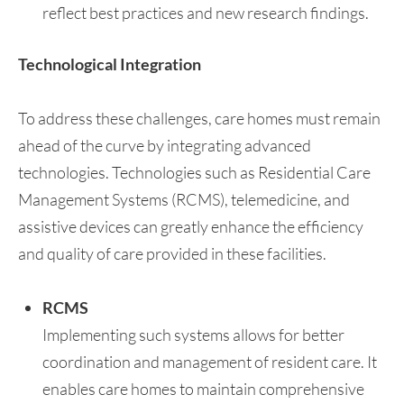
reflect best practices and new research findings.
Technological Integration
To address these challenges, care homes must remain
ahead of the curve by integrating advanced
technologies. Technologies such as Residential Care
Management Systems (RCMS), telemedicine, and
assistive devices can greatly enhance the efficiency
and quality of care provided in these facilities.
RCMS
Implementing such systems allows for better
coordination and management of resident care. It
enables care homes to maintain comprehensive