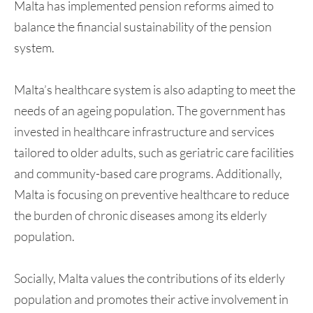
Malta has implemented pension reforms aimed to
balance the financial sustainability of the pension
system.
Malta’s healthcare system is also adapting to meet the
needs of an ageing population. The government has
invested in healthcare infrastructure and services
tailored to older adults, such as geriatric care facilities
and community-based care programs. Additionally,
Malta is focusing on preventive healthcare to reduce
the burden of chronic diseases among its elderly
population.
Socially, Malta values the contributions of its elderly
population and promotes their active involvement in