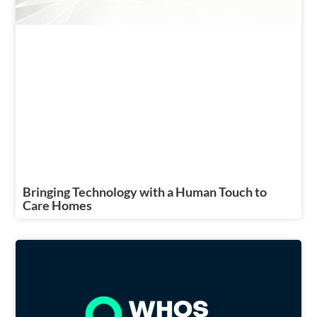
Bringing Technology with a Human Touch to
Care Homes