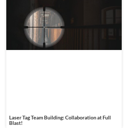
Laser Tag Team Building: Collaboration at Full
Blast!