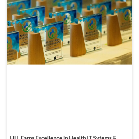
HLL Earns Excellence in Health IT Sytems &