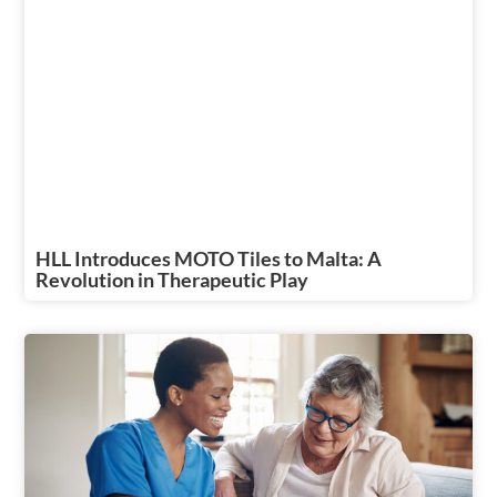
HLL Introduces MOTO Tiles to Malta: A
Revolution in Therapeutic Play