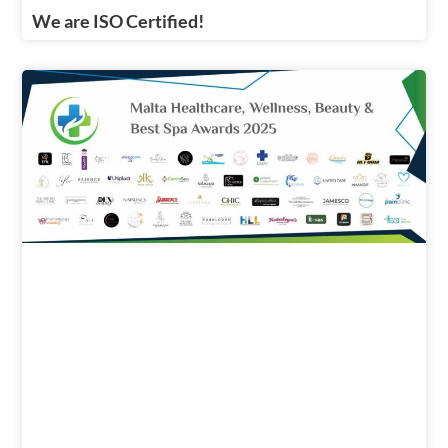
We are ISO Certified!