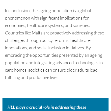
In conclusion, the ageing population is a global
phenomenon with significant implications for
economies, healthcare systems, and societies.
Countries like Malta are proactively addressing these
challenges through policy reforms, healthcare
innovations, and social inclusion initiatives. By
embracing the opportunities presented by an ageing
population and integrating advanced technologies in
care homes, societies can ensure older adults lead
fulfilling and productive lives.
HLL plays a crucial role in addressing these