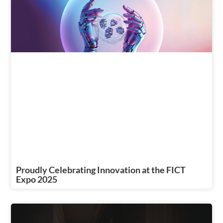
Proudly Celebrating Innovation at the FICT
Expo 2025