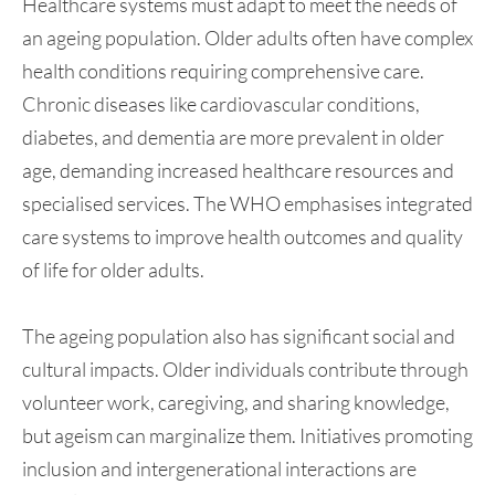
Healthcare systems must adapt to meet the needs of
an ageing population. Older adults often have complex
health conditions requiring comprehensive care.
Chronic diseases like cardiovascular conditions,
diabetes, and dementia are more prevalent in older
age, demanding increased healthcare resources and
specialised services. The WHO emphasises integrated
care systems to improve health outcomes and quality
of life for older adults.
The ageing population also has significant social and
cultural impacts. Older individuals contribute through
volunteer work, caregiving, and sharing knowledge,
but ageism can marginalize them. Initiatives promoting
inclusion and intergenerational interactions are