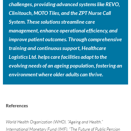
challenges, providing advanced systems like REVO,
Clinitouch, MOTO Tiles, and the ZPT Nurse Call
System. These solutions streamline care
management, enhance operational efficiency, and
improve patient outcomes. Through comprehensive
training and continuous support, Healthcare
Logistics Ltd. helps care facilities adapt to the
evolving needs of an ageing population, fostering an
environment where older adults can thrive.
References
World Health Organization (WHO). “Ageing and Health.”
International Monetary Fund (IMF). “The Future of Public Pension