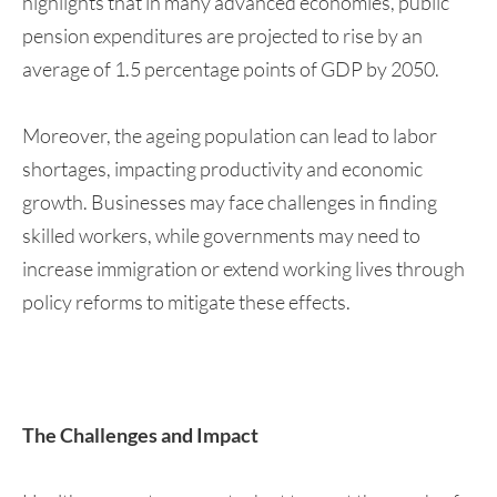
highlights that in many advanced economies, public
pension expenditures are projected to rise by an
average of 1.5 percentage points of GDP by 2050.
Moreover, the ageing population can lead to labor
shortages, impacting productivity and economic
growth. Businesses may face challenges in finding
skilled workers, while governments may need to
increase immigration or extend working lives through
policy reforms to mitigate these effects.
The Challenges and Impact