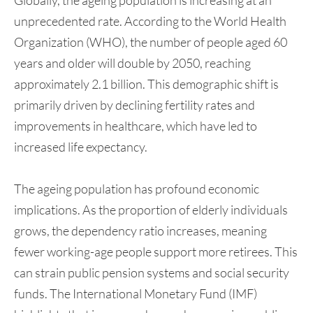
unprecedented rate. According to the World Health
Organization (WHO), the number of people aged 60
years and older will double by 2050, reaching
approximately 2.1 billion. This demographic shift is
primarily driven by declining fertility rates and
improvements in healthcare, which have led to
increased life expectancy.
The ageing population has profound economic
implications. As the proportion of elderly individuals
grows, the dependency ratio increases, meaning
fewer working-age people support more retirees. This
can strain public pension systems and social security
funds. The International Monetary Fund (IMF)