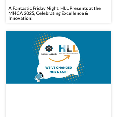
A Fantastic Friday Night: HLL Presents at the
MHCA 2025, Celebrating Excellence &
Innovation!