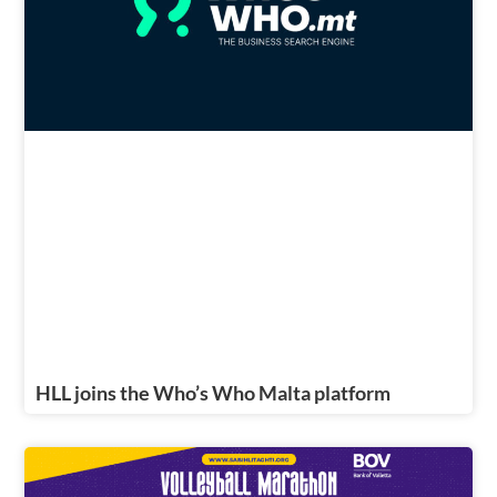
HLL joins the Who’s Who Malta platform