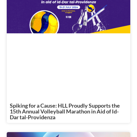
Spiking for a Cause: HLL Proudly Supports the
15th Annual Volleyball Marathon in Aid of Id-
Dar tal-Providenza