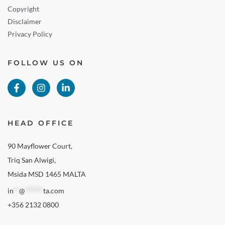
Copyright
Disclaimer
Privacy Policy
FOLLOW US ON
HEAD OFFICE
90 Mayflower Court,
Triq San Alwigi,
Msida MSD 1465 MALTA
in
**
@
******
ta.com
+356 2132 0800