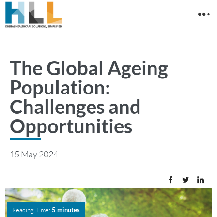
The Global Ageing
Population:
Challenges and
Opportunities
15 May 2024
Reading Time:
5 minutes