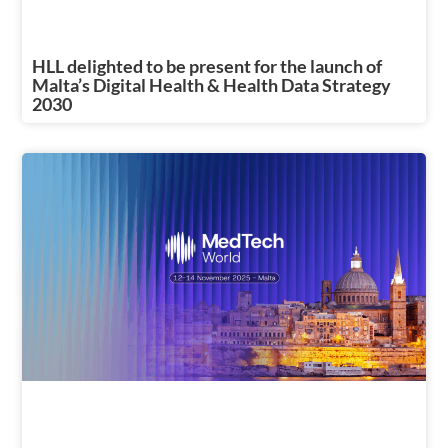
HLL delighted to be present for the launch of
Malta’s Digital Health & Health Data Strategy
2030