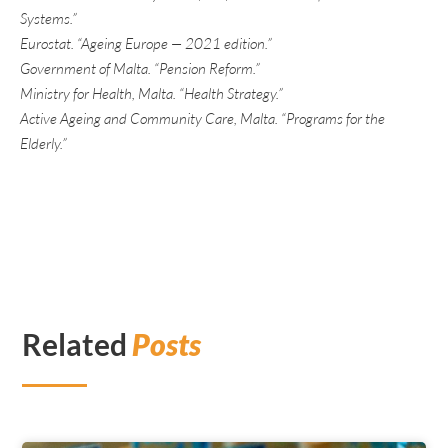
Systems.”
Eurostat. “Ageing Europe — 2021 edition.”
Government of Malta. “Pension Reform.”
Ministry for Health, Malta. “Health Strategy.”
Active Ageing and Community Care, Malta. “Programs for the
Elderly.”
Related
Posts