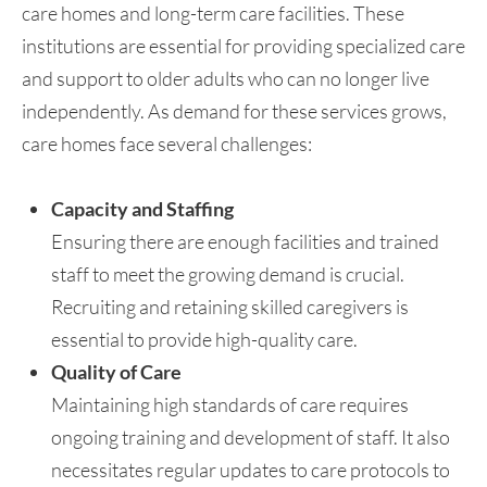
care homes and long-term care facilities. These
institutions are essential for providing specialized care
and support to older adults who can no longer live
independently. As demand for these services grows,
care homes face several challenges:
Capacity and Staffing
Ensuring there are enough facilities and trained
staff to meet the growing demand is crucial.
Recruiting and retaining skilled caregivers is
essential to provide high-quality care.
Quality of Care
Maintaining high standards of care requires
ongoing training and development of staff. It also
necessitates regular updates to care protocols to