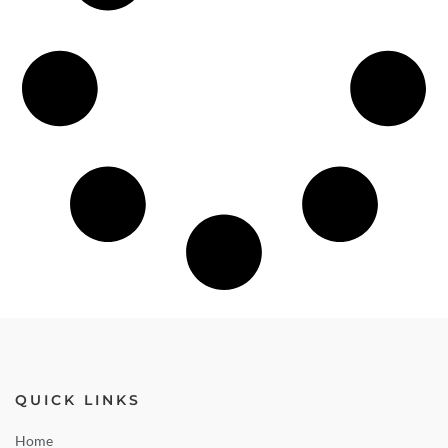
QUICK LINKS
Home